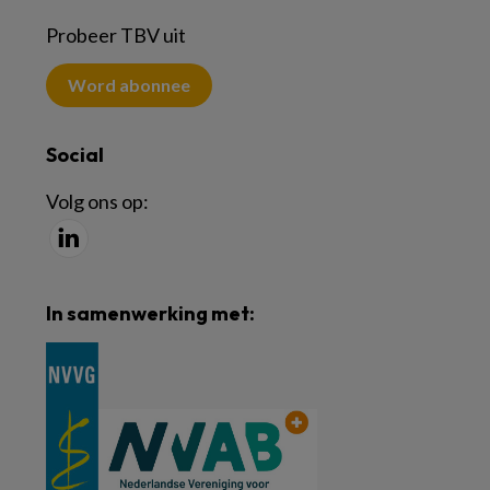
Probeer TBV uit
Word abonnee
Social
Volg ons op:
In samenwerking met: