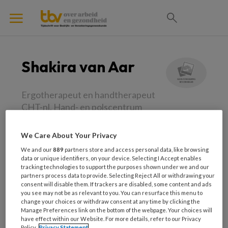
Shakira van Aar
Ergotherapeut en handtherapeut
CHT-nl, Hand- en polscentrum
Oss-Uden-Veghel
We Care About Your Privacy
Shakira ter Aar is ergotherapeut en
We and our
889
partners store and access personal data, like browsing
handtherapeut CHT-nl bij Hand- en
data or unique identifiers, on your device. Selecting I Accept enables
tracking technologies to support the purposes shown under we and our
polscentrum Oss-Uden-Veghel. Als
partners process data to provide. Selecting Reject All or withdrawing your
ergotherapeut kijkt zij naar het mogelijk maken
consent will disable them. If trackers are disabled, some content and ads
you see may not be as relevant to you. You can resurface this menu to
van handelen. Omdat handen een essentieel
change your choices or withdraw consent at any time by clicking the
Manage Preferences link on the bottom of the webpage. Your choices will
onderdeel van ons lichaam zijn om te kunnen
have effect within our Website. For more details, refer to our Privacy
handelen, is het haar uitdaging om mensen met
Policy.
Privacy Statement