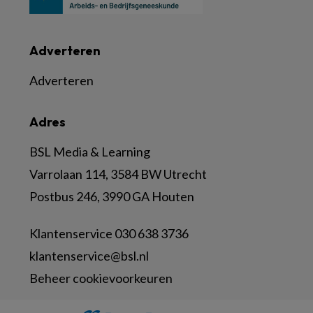
Adverteren
Adverteren
Adres
BSL Media & Learning
Varrolaan 114, 3584 BW Utrecht
Postbus 246, 3990 GA Houten
Klantenservice 030 638 3736
klantenservice@bsl.nl
Beheer cookievoorkeuren