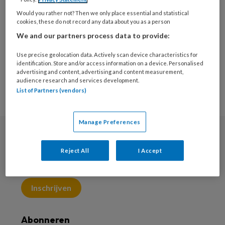
hand- en polsklachten te begeleiden naar
Would you rather not? Then we only place essential and statistical
cookies, these do not record any data about you as a person
functionaliteit in werk, hobby en ADL.
We and our partners process data to provide:
Use precise geolocation data. Actively scan device characteristics for
identification. Store and/or access information on a device. Personalised
advertising and content, advertising and content measurement,
audience research and services development.
List of Partners (vendors)
Manage Preferences
Nieuwsbrief
Reject All
I Accept
Meld je aan voor de nieuwsbrief
Inschrijven
Abonneren