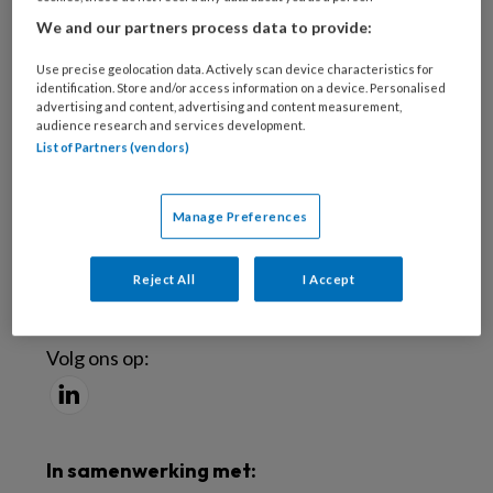
Meld je aan voor de nieuwsbrief
We and our partners process data to provide:
Use precise geolocation data. Actively scan device characteristics for
Inschrijven
identification. Store and/or access information on a device. Personalised
advertising and content, advertising and content measurement,
audience research and services development.
Abonneren
List of Partners (vendors)
Probeer TBV uit
Manage Preferences
Word abonnee
Reject All
I Accept
Social
Volg ons op:
In samenwerking met: