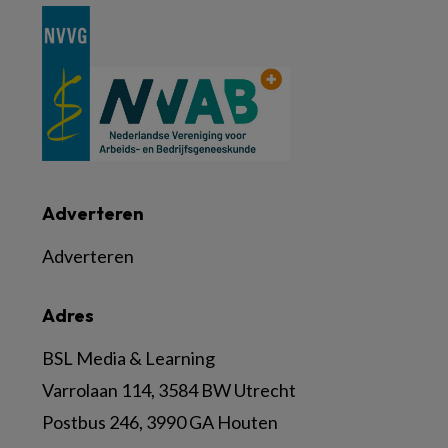
Adverteren
Adverteren
Adres
BSL Media & Learning
Varrolaan 114, 3584 BW Utrecht
Postbus 246, 3990 GA Houten