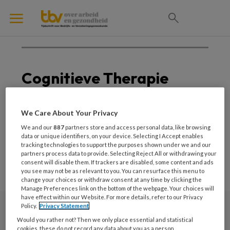
Cognitieve Therapie
Geen posts om weer te
We Care About Your Privacy
geven
We and our
887
partners store and access personal data, like browsing
data or unique identifiers, on your device. Selecting I Accept enables
tracking technologies to support the purposes shown under we and our
partners process data to provide. Selecting Reject All or withdrawing your
consent will disable them. If trackers are disabled, some content and ads
you see may not be as relevant to you. You can resurface this menu to
change your choices or withdraw consent at any time by clicking the
Manage Preferences link on the bottom of the webpage. Your choices will
have effect within our Website. For more details, refer to our Privacy
Policy.
Privacy Statement
Nieuwsbrief
Would you rather not? Then we only place essential and statistical
cookies, these do not record any data about you as a person