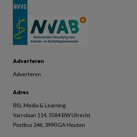
Adverteren
Adverteren
Adres
BSL Media & Learning
Varrolaan 114, 3584 BW Utrecht
Postbus 246, 3990 GA Houten