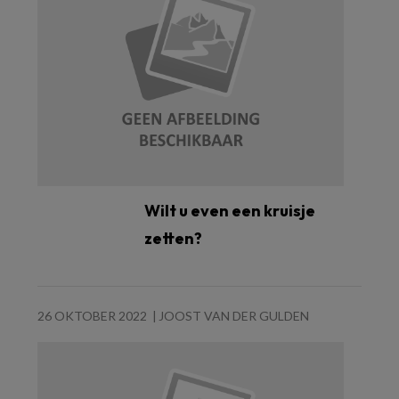
Wilt u even een kruisje
zetten?
26 OKTOBER 2022
JOOST VAN DER GULDEN