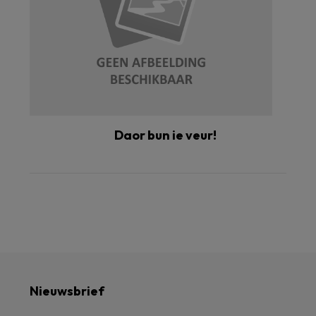
Daor bun ie veur!
Nieuwsbrief