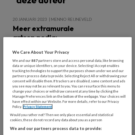
deze auteur
20 JANUARI 2023
MENNO REIJNEVELD
Meer extramurale
artsen nodig:
extramurale
We Care About Your Privacy
opleiding en -
We and our
887
partners store and access personal data, like browsing
praktijk versterken
data or unique identifiers, on your device. Selecting I Accept enables
tracking technologies to support the purposes shown under we and our
partners process data to provide. Selecting Reject All or withdrawing your
consent will disable them. If trackers are disabled, some content and ads
you see may not be as relevant to you. You can resurface this menu to
change your choices or withdraw consent at any time by clicking the
Manage Preferences link on the bottom of the webpage. Your choices will
have effect within our Website. For more details, refer to our Privacy
Populaire artikelen
Policy.
Privacy Statement
Would you rather not? Then we only place essential and statistical
cookies, these do not record any data about you as a person
25 NOVEMBER 2022
ANDRÉ WEEL
We and our partners process data to provide: