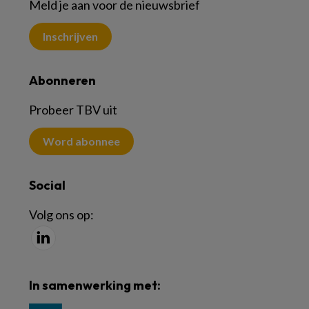
Meld je aan voor de nieuwsbrief
Inschrijven
Abonneren
Probeer TBV uit
Word abonnee
Social
Volg ons op:
In samenwerking met: