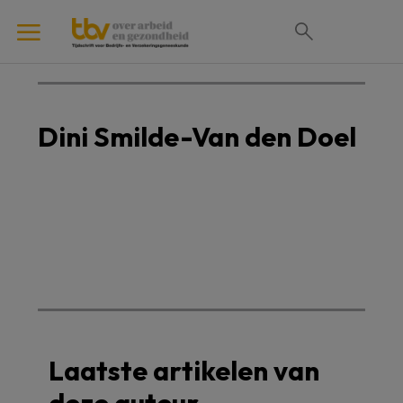
Dini Smilde-Van den Doel
Laatste artikelen van