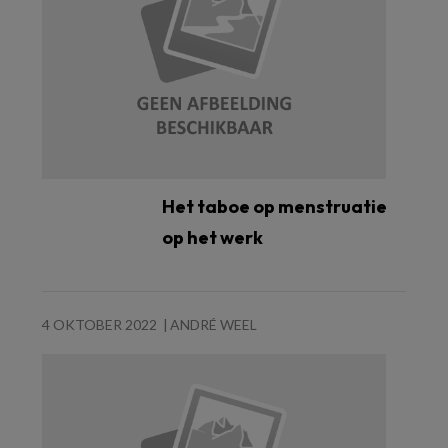
Het taboe op menstruatie
op het werk
4 OKTOBER 2022
ANDRÉ WEEL