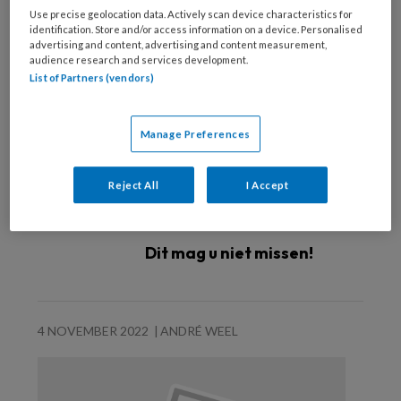
Use precise geolocation data. Actively scan device characteristics for
identification. Store and/or access information on a device. Personalised
advertising and content, advertising and content measurement,
audience research and services development.
List of Partners (vendors)
Manage Preferences
Reject All
I Accept
Dit mag u niet missen!
4 NOVEMBER 2022
ANDRÉ WEEL