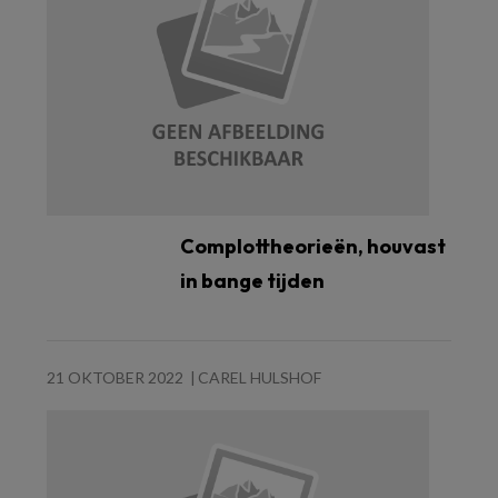
Complottheorieën, houvast
in bange tijden
21 OKTOBER 2022
CAREL HULSHOF