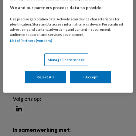
Meld je aan voor de nieuwsbrief
We and our partners process data to provide:
Use precise geolocation data. Actively scan device characteristics for
Inschrijven
identification. Store and/or access information on a device. Personalised
advertising and content, advertising and content measurement,
audience research and services development.
Abonneren
List of Partners (vendors)
Probeer TBV uit
Manage Preferences
Word abonnee
Reject All
I Accept
Social
Volg ons op:
In samenwerking met: