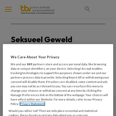
Seksueel Geweld
Geen posts om weer te
We Care About Your Privacy
geven
We and our
889
partners store and access personal data, like browsing
data or unique identifiers, on your device. Selecting I Accept enables
tracking technologies to support the purposes shown under we and our
partners process data to provide. Selecting Reject All or withdrawing your
consent will disable them. If trackers are disabled, some content and ads
you see may not be as relevant to you. You can resurface this menu to
change your choices or withdraw consent at any time by clicking the
Manage Preferences link on the bottom of the webpage. Your choices will
have effect within our Website. For more details, refer to our Privacy
Policy.
Privacy Statement
Nieuwsbrief
Would you rather not? Then we only place essential and statistical
cookies, these do not record any data about you as a person