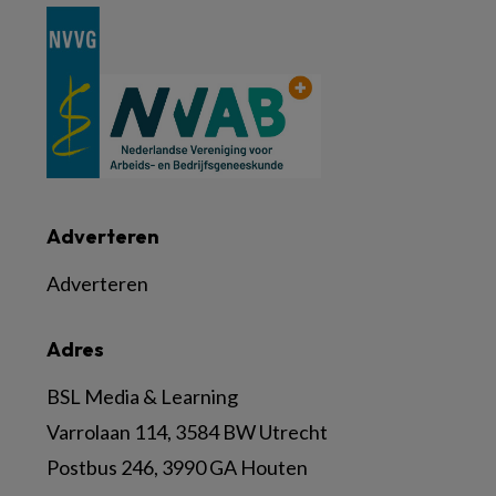
Adverteren
Adverteren
Adres
BSL Media & Learning
Varrolaan 114, 3584 BW Utrecht
Postbus 246, 3990 GA Houten