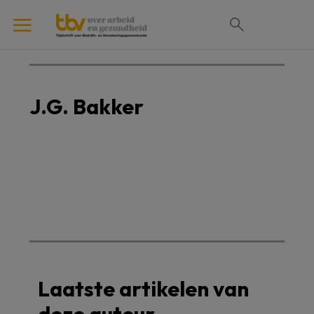
J.G. Bakker
Laatste artikelen van