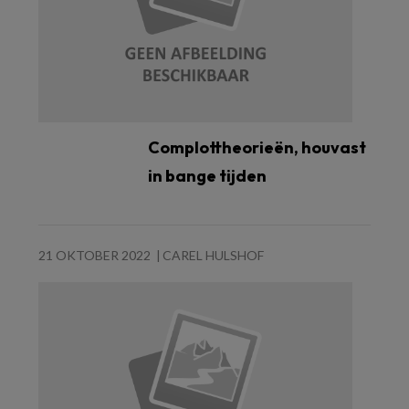
Complottheorieën, houvast
in bange tijden
21 OKTOBER 2022
CAREL HULSHOF