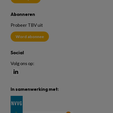
Abonneren
Probeer TBV uit
Word abonnee
Social
Volg ons op:
In samenwerking met: