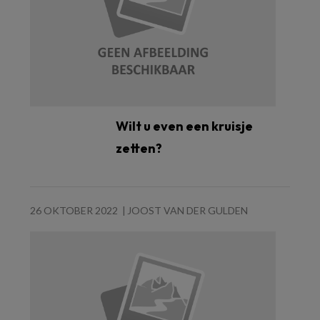
Wilt u even een kruisje
zetten?
26 OKTOBER 2022
JOOST VAN DER GULDEN