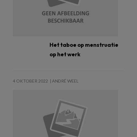
Het taboe op menstruatie
op het werk
4 OKTOBER 2022
ANDRÉ WEEL