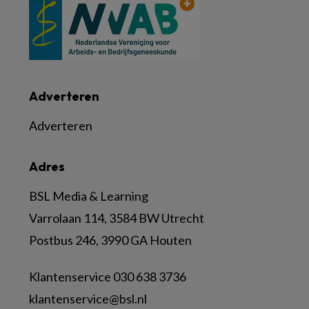
Adverteren
Adverteren
Adres
BSL Media & Learning
Varrolaan 114, 3584 BW Utrecht
Postbus 246, 3990 GA Houten
Klantenservice 030 638 3736
klantenservice@bsl.nl