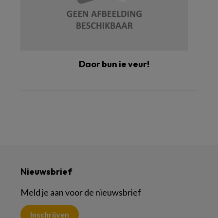
Daor bun ie veur!
Nieuwsbrief
Meld je aan voor de nieuwsbrief
Inschrijven