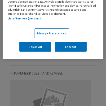
Use precise geolocation data. Actively scan device characteristics for
identification. Store and/or access information on a device. Personalised
advertising and content, advertising and content measurement,
audience research and services development.
List of Partners (vendors)
Manage Preferences
Reject All
I Accept
Dit mag u niet missen!
4 NOVEMBER 2022
ANDRÉ WEEL