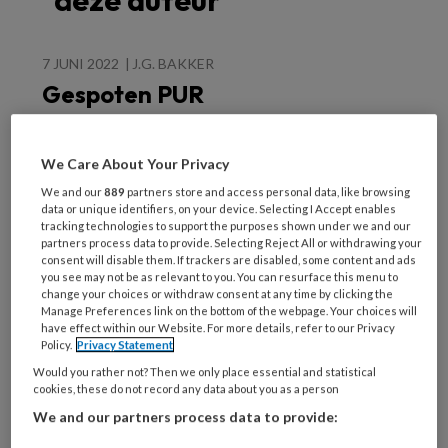
deze auteur
7 JUNI 2022
J.G. BAKKER
Gespoten PUR
schuim: het is niet
wat het lijkt
We Care About Your Privacy
We and our
889
partners store and access personal data, like browsing
data or unique identifiers, on your device. Selecting I Accept enables
tracking technologies to support the purposes shown under we and our
partners process data to provide. Selecting Reject All or withdrawing your
consent will disable them. If trackers are disabled, some content and ads
you see may not be as relevant to you. You can resurface this menu to
Populaire artikelen
change your choices or withdraw consent at any time by clicking the
Manage Preferences link on the bottom of the webpage. Your choices will
have effect within our Website. For more details, refer to our Privacy
Policy.
Privacy Statement
25 NOVEMBER 2022
ANDRÉ WEEL
Would you rather not? Then we only place essential and statistical
cookies, these do not record any data about you as a person
We and our partners process data to provide: