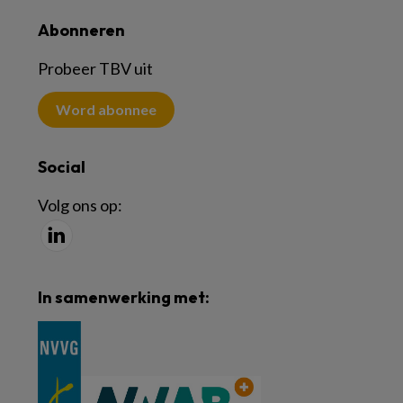
Abonneren
Probeer TBV uit
Word abonnee
Social
Volg ons op:
In samenwerking met: