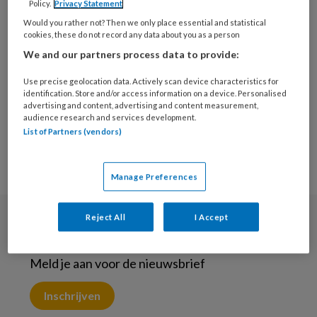
Policy.
Privacy Statement
9 JANUARI 2023
Would you rather not? Then we only place essential and statistical
Leiderschap als
cookies, these do not record any data about you as a person
fundament
We and our partners process data to provide:
Use precise geolocation data. Actively scan device characteristics for
identification. Store and/or access information on a device. Personalised
advertising and content, advertising and content measurement,
audience research and services development.
List of Partners (vendors)
Manage Preferences
Reject All
I Accept
Nieuwsbrief
Meld je aan voor de nieuwsbrief
Inschrijven