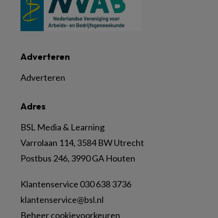
Adverteren
Adverteren
Adres
BSL Media & Learning
Varrolaan 114, 3584 BW Utrecht
Postbus 246, 3990 GA Houten
Klantenservice 030 638 3736
klantenservice@bsl.nl
Beheer cookievoorkeuren