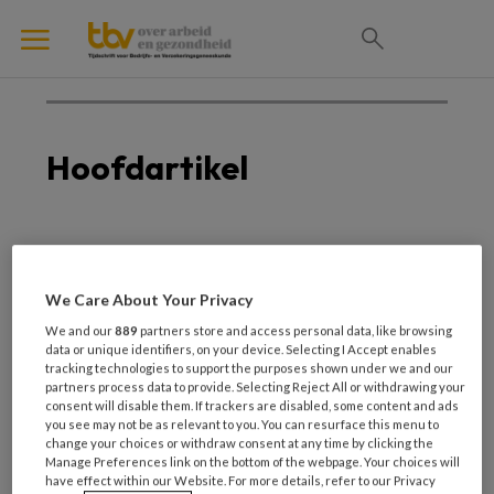
Hoofdartikel
1 NOVEMBER 2023
Maak het verschil!
We Care About Your Privacy
We and our
889
partners store and access personal data, like browsing
data or unique identifiers, on your device. Selecting I Accept enables
tracking technologies to support the purposes shown under we and our
partners process data to provide. Selecting Reject All or withdrawing your
consent will disable them. If trackers are disabled, some content and ads
you see may not be as relevant to you. You can resurface this menu to
change your choices or withdraw consent at any time by clicking the
Manage Preferences link on the bottom of the webpage. Your choices will
have effect within our Website. For more details, refer to our Privacy