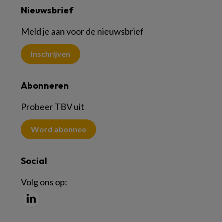
Nieuwsbrief
Meld je aan voor de nieuwsbrief
Inschrijven
Abonneren
Probeer TBV uit
Word abonnee
Social
Volg ons op: