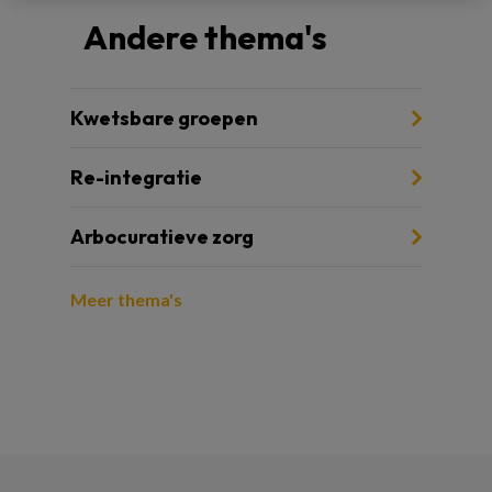
Andere thema's
Kwetsbare groepen
Re-integratie
Arbocuratieve zorg
Meer thema's