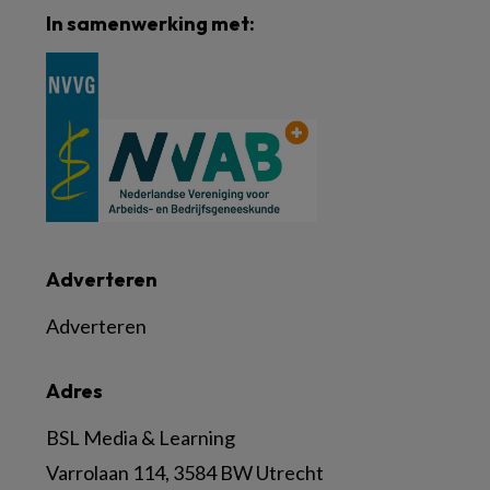
In samenwerking met:
Adverteren
Adverteren
Adres
BSL Media & Learning
Varrolaan 114, 3584 BW Utrecht