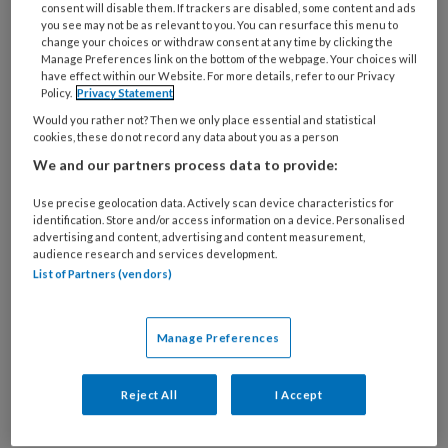
consent will disable them. If trackers are disabled, some content and ads
you see may not be as relevant to you. You can resurface this menu to
change your choices or withdraw consent at any time by clicking the
Manage Preferences link on the bottom of the webpage. Your choices will
Combinatie mantelzorg en werk
have effect within our Website. For more details, refer to our Privacy
Policy.
Privacy Statement
valt steeds meer mensen zwaar
Would you rather not? Then we only place essential and statistical
cookies, these do not record any data about you as a person
Het aantal Nederlanders dat mantelzorg verleent
We and our partners process data to provide:
is de afgelopen tien jaar fors toegenomen.
Tegelijk groeit de groep die zich overbelast voelt.
Use precise geolocation data. Actively scan device characteristics for
identification. Store and/or access information on a device. Personalised
Dat blijkt uit het nieuwe SCP-rapport Mantelzorg
advertising and content, advertising and content measurement,
in beweging. Kerncijfers en trends 2014-2024.
audience research and services development.
List of Partners (vendors)
Vooral voor werkenden heeft die ontwikkeling
grote gevolgen.
Manage Preferences
Reject All
I Accept