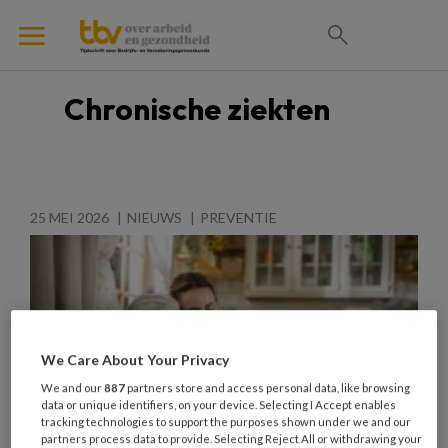
Chronische ziekten
25 MEI 2026
NIEUWS
PREVENTIE
We Care About Your Privacy
We and our
887
partners store and access personal data, like browsing
data or unique identifiers, on your device. Selecting I Accept enables
tracking technologies to support the purposes shown under we and our
partners process data to provide. Selecting Reject All or withdrawing your