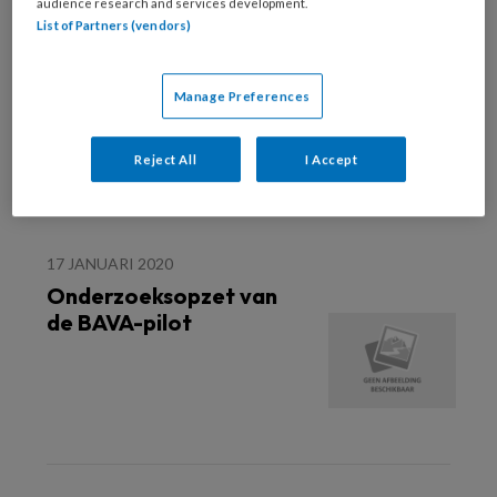
audience research and services development.
17 JANUARI 2020
List of Partners (vendors)
Re-integratie is
topsport!
Manage Preferences
Reject All
I Accept
17 JANUARI 2020
Onderzoeksopzet van
de BAVA-pilot