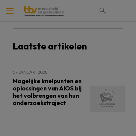
Laatste artikelen
17 JANUARI 2020
Mogelijke knelpunten en
oplossingen van AIOS bij
het volbrengen van hun
onderzoekstraject