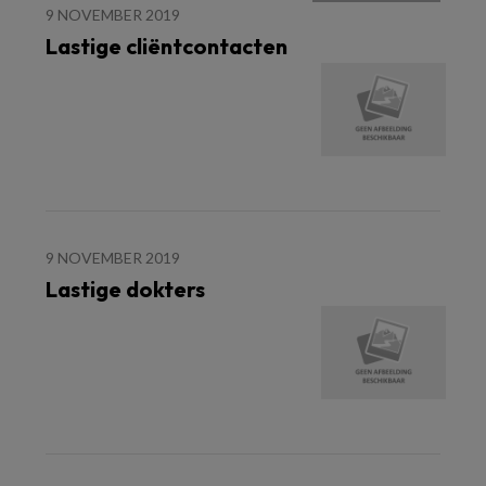
9 NOVEMBER 2019
Lastige cliëntcontacten
9 NOVEMBER 2019
Lastige dokters