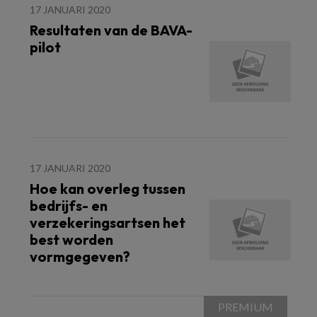
17 JANUARI 2020
Resultaten van de BAVA-
pilot
17 JANUARI 2020
Hoe kan overleg tussen
bedrijfs- en
verzekeringsartsen het
best worden
vormgegeven?