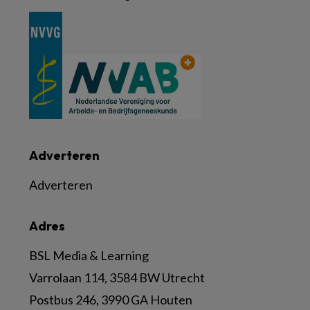
Adverteren
Adverteren
Adres
BSL Media & Learning
Varrolaan 114, 3584 BW Utrecht
Postbus 246, 3990 GA Houten