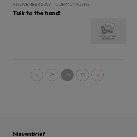
9 NOVEMBER 2019
COMMUNICATIE
Talk to the hand!
76
75
77
Nieuwsbrief