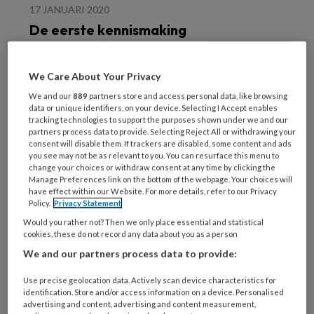
17 JANUARI 2020
De eerste kennismaking
met ons vak
We Care About Your Privacy
We and our
889
partners store and access personal data, like browsing
data or unique identifiers, on your device. Selecting I Accept enables
tracking technologies to support the purposes shown under we and our
partners process data to provide. Selecting Reject All or withdrawing your
consent will disable them. If trackers are disabled, some content and ads
you see may not be as relevant to you. You can resurface this menu to
17 JANUARI 2020
change your choices or withdraw consent at any time by clicking the
Manage Preferences link on the bottom of the webpage. Your choices will
Praat ook over stress bij
have effect within our Website. For more details, refer to our Privacy
leefstijladvies
Policy.
Privacy Statement
Would you rather not? Then we only place essential and statistical
cookies, these do not record any data about you as a person
We and our partners process data to provide:
Use precise geolocation data. Actively scan device characteristics for
identification. Store and/or access information on a device. Personalised
advertising and content, advertising and content measurement,